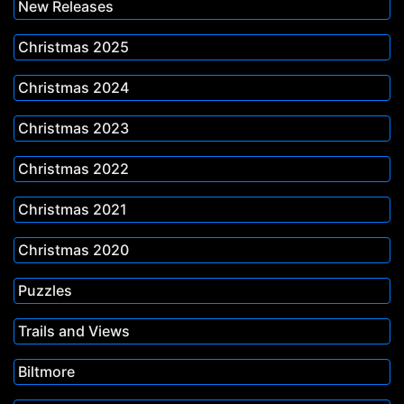
New Releases
Christmas 2025
Christmas 2024
Christmas 2023
Christmas 2022
Christmas 2021
Christmas 2020
Puzzles
Trails and Views
Biltmore