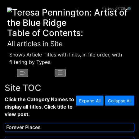
Fri, Aug 07/26 ⚙
Table of Contents:
All articles in Site
Shows Article Titles with links, in file order, with
filtering by Types.
☰
☰›
Site TOC
Click the Category Names to
Expand All
Collapse All
display all titles. Click title to
view post.
Forever Places