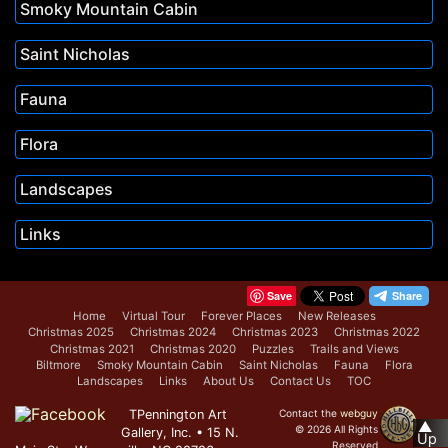
Smoky Mountain Cabin
Saint Nicholas
Fauna
Flora
Landscapes
Links
Save
Home
Virtual Tour
Forever Places
New Releases
Christmas 2025
Christmas 2024
Christmas 2023
Christmas 2022
Christmas 2021
Christmas 2020
Puzzles
Trails and Views
Biltmore
Smoky Mountain Cabin
Saint Nicholas
Fauna
Flora
Landscapes
Links
About Us
Contact Us
TOC
TPennington Art
Contact the
webguy
▲
© 2026 All Rights
Gallery, Inc. • 15 N.
Up
Reserved