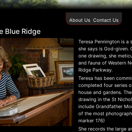
About Us
Contact Us
the Blue Ridge
Teresa Pennington is a s
she says is God-given.
one drawing, she meticu
and fauna of Western No
Ridge Parkway.
Teresa has been commis
completed four series o
house and gardens. The 
drawing in the St Nicho
include Grandfather Mou
of the most photograph
marker 176)
She records the large an