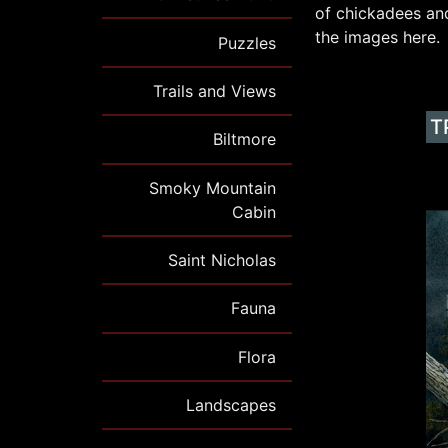
of chickadees and
the images here.
Puzzles
Trails and Views
T
Biltmore
Smoky Mountain
Cabin
Saint Nicholas
Fauna
Flora
Landscapes