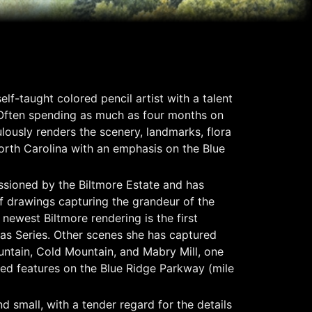
elf-taught colored pencil artist with a talent
 Often spending as much as four months on
lously renders the scenery, landmarks, flora
rth Carolina with an emphasis on the Blue
sioned by the Biltmore Estate and has
f drawings capturing the grandeur of the
newest Biltmore rendering is the first
las Series. Other scenes she has captured
ntain, Cold Mountain, and Mabry Mill, one
ed features on the Blue Ridge Parkway (mile
d small, with a tender regard for the details