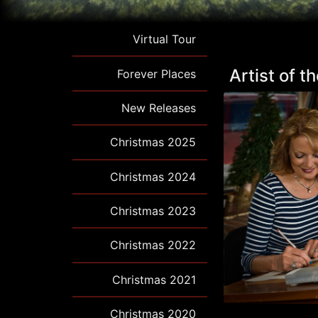
Virtual Tour
Artist of 
Forever Places
New Releases
Christmas 2025
Christmas 2024
Christmas 2023
Christmas 2022
Christmas 2021
Christmas 2020