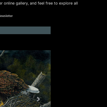
online gallery, and feel free to explore all
Newsletter
Next