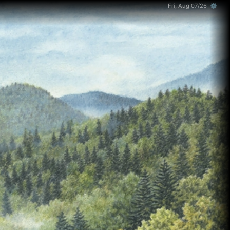
Fri, Aug 07/26 ⚙