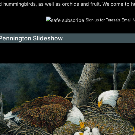
 hummingbirds, as well as orchids and fruit. Welcome to her 
Sign up for Teresa's Email 
Pennington Slideshow
Previous