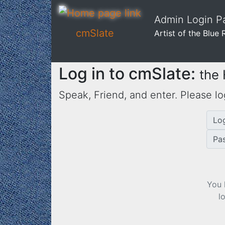
Admin Login Pa
cmSlate
Artist of the Blue 
Log in to cmSlate:
the
Speak, Friend, and enter. Please lo
Lo
Pa
You 
l