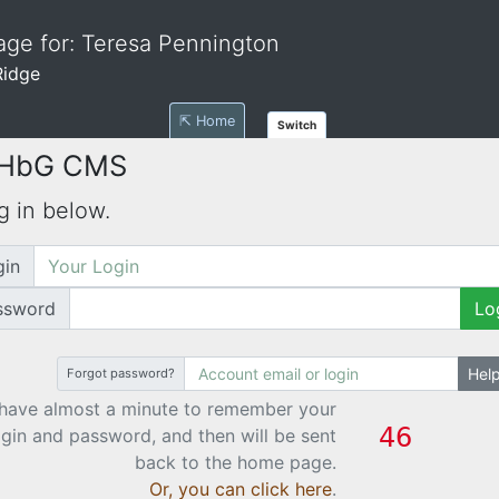
ge for: Teresa Pennington
Ridge
⇱ Home
Switch
 HbG CMS
g in below.
gin
ssword
Lo
Hel
Forgot password?
have almost a minute to remember your
ogin and password, and then will be sent
back to the home page.
Or, you can click here
.