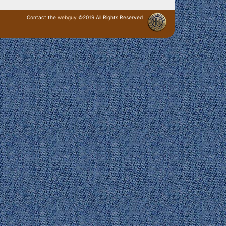
Contact the
webguy
©2019 All Rights Reserved
· Login ·