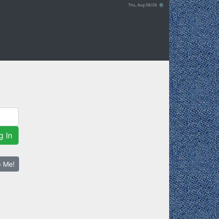
Thu, Aug 06/26 ⚙
g In
p Me!