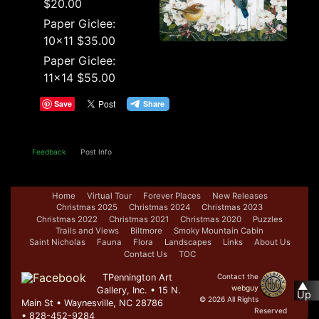
$20.00
Paper Giclee:
10x11 $35.00
Paper Giclee:
11x14 $55.00
Save
Feedback
Post Info
Home
Virtual Tour
Forever Places
New Releases
Christmas 2025
Christmas 2024
Christmas 2023
Christmas 2022
Christmas 2021
Christmas 2020
Puzzles
Trails and Views
Biltmore
Smoky Mountain Cabin
Saint Nicholas
Fauna
Flora
Landscapes
Links
About Us
Contact Us
TOC
TPennington Art
Contact the
▲
webguy
Gallery, Inc. • 15 N.
Up
© 2026 All Rights
Main St • Waynesville, NC 28786
Reserved
• 828-452-9284