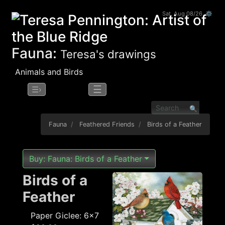
Sat, Aug 08/26 ⚙
Fauna:
Teresa's drawings
Animals and Birds
☰
☰›
Fauna
Feathered Friends
Birds of a Feather
Buy: Fauna: Birds of a Feather
Birds of a
Feather
Paper Giclee: 6x7