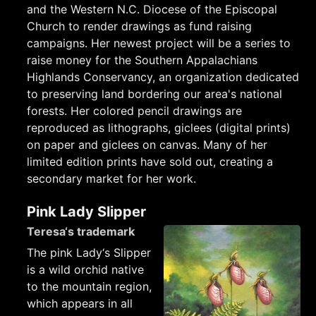
and the Western N.C. Diocese of the Episcopal
Church to render drawings as fund raising
campaigns. Her newest project will be a series to
raise money for the Southern Appalachians
Highlands Conservancy, an organization dedicated
to preserving land bordering our area's national
forests. Her colored pencil drawings are
reproduced as lithographs, giclees (digital prints)
on paper and giclees on canvas. Many of her
limited edition prints have sold out, creating a
secondary market for her work.
Pink Lady Slipper
Teresa‘s trademark
The pink Lady‘s Slipper
is a wild orchid native
to the mountain region,
which appears in all