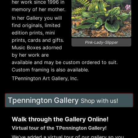
her work since 1996 in
memory of her mother.
In her Gallery you will
find originals, limited
edition prints, mini
prints, cards and gifts.
Pink-Lady-Slipper
Music Boxes adorned
by her work are
available and may be custom ordered to suit.
Custom framing is also available.
TPennington Art Gallery, Inc.
Tpennington Gallery
Shop with us!
Walk through the Gallery Online!
Virtual tour of the TPennington Gallery!
We've added a virtual tour of our gallery so you