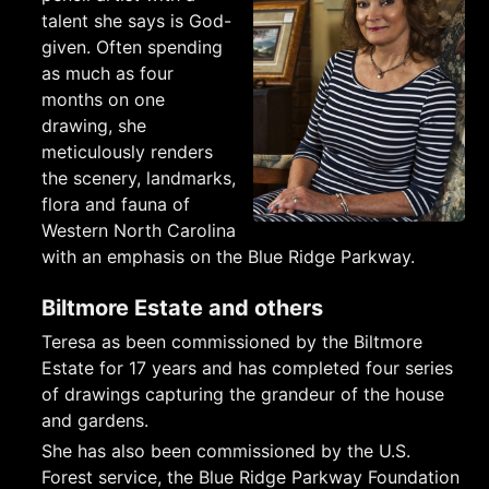
talent she says is God-
given. Often spending
as much as four
months on one
drawing, she
meticulously renders
the scenery, landmarks,
flora and fauna of
Western North Carolina
with an emphasis on the Blue Ridge Parkway.
Biltmore Estate and others
Teresa as been commissioned by the Biltmore
Estate for 17 years and has completed four series
of drawings capturing the grandeur of the house
and gardens.
She has also been commissioned by the U.S.
Forest service, the Blue Ridge Parkway Foundation