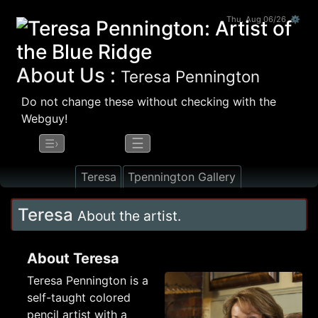
Thu, Aug 06/26 ⚙
About Us :
Teresa Pennington
Do not change these without checking with the
Webguy!
☰
☰›
Teresa
Tpennington Gallery
Teresa
About the artist.
About Teresa
Teresa Pennington is a
self-taught colored
pencil artist with a