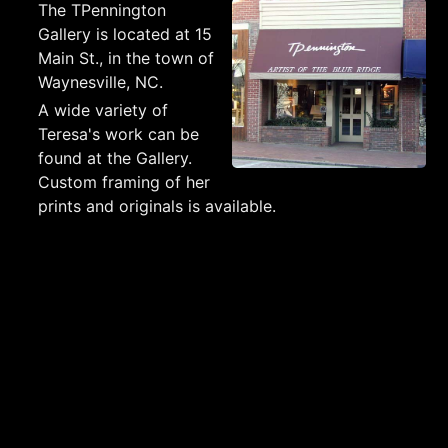
The TPennington
Gallery is located at 15
Main St., in the town of
Waynesville, NC.
A wide variety of
Teresa's work can be
found at the Gallery.
Custom framing of her
prints and originals is available.