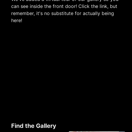
can see inside the front door! Click the link, but
remember, it's no substitute for actually being
here!
Find the Gallery