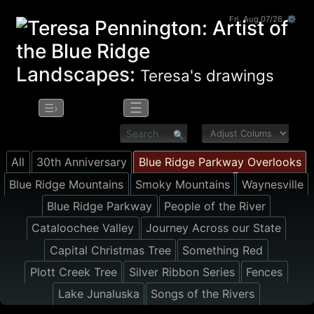
Fri, Aug 07/26 ⚙
Landscapes:
Teresa's drawings
☰
☰›
All
30th Anniversary
Blue Ridge Parkway Overlooks
Blue Ridge Mountains
Smoky Mountains
Waynesville
Blue Ridge Parkway
People of the River
Cataloochee Valley
Journey Across our State
Capital Christmas Tree
Something Red
Plott Creek Tree
Silver Ribbon Series
Fences
Lake Junaluska
Songs of the Rivers