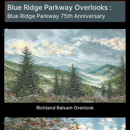
Blue Ridge Parkway Overlooks
:
Blue Ridge Parkway 75th Anniversary
🔎
Richland Balsam Overlook
🔎